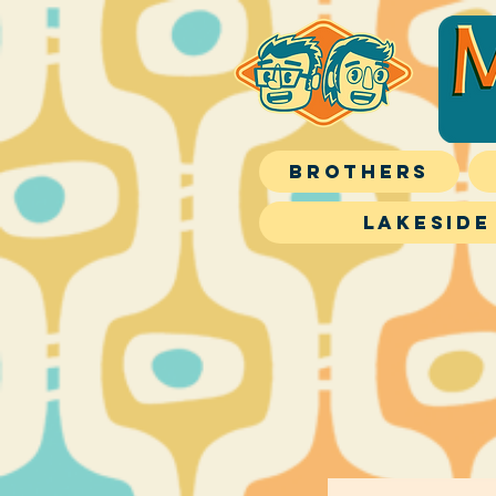
Brothers
Lakeside