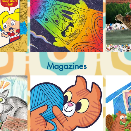
Magazines