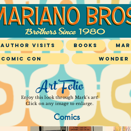
Author Visits
Books
Mar
 Comic Con
Wonder
Art Folio
Enjoy this look through Mark's art!
Click on any image to enlarge.
Comics