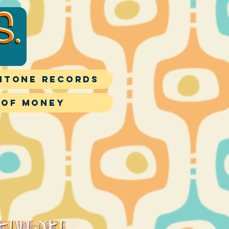
itone Records
 of Money