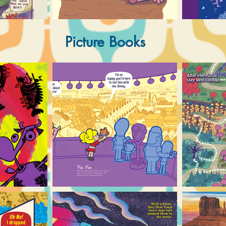
Picture Books