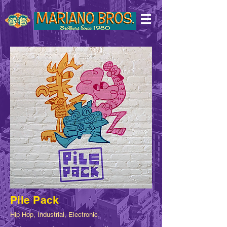
Pile Pack
Hip Hop, Industrial, Electronic