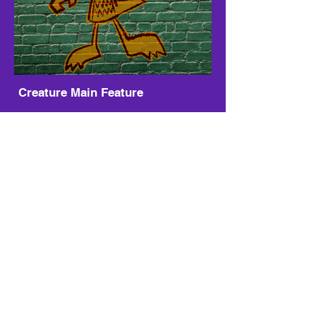
Creature Main Feature
Sample Some Pile Pack
Electronic Inspiration
Pile Pack
-01:51
Kasino
Pile Pack
-03:05
Music by Pile Pack