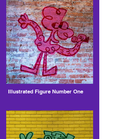
Illustrated Figure Number One