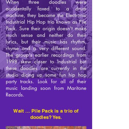
When three doodles were
accidentally faxed to a drum
machine, they became the Electronic
Industrial Hip Hop trio known as Pile
Pack. Sure their origin doesn't make
much sense and neither do their
lyrics, but their music has rhythm,
rhyme and a very different sound.
The group's earlier recordings from
1998 skew closer to Industrial but
these doodles are currently in the
studio dicing up some fun hip hop
party tracks. Look for all of their
music landing soon from Maritone
Records.
Wait ... Pile Pack is a trio of
doodles? Yes.