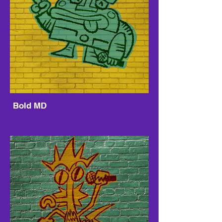
Bold MD