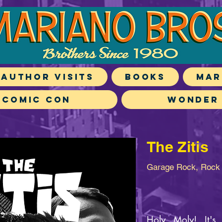
Author Visits
Books
Mar
 Comic Con
Wonder
The Zitis
Garage Rock, Rock 
Holy Moly! It'