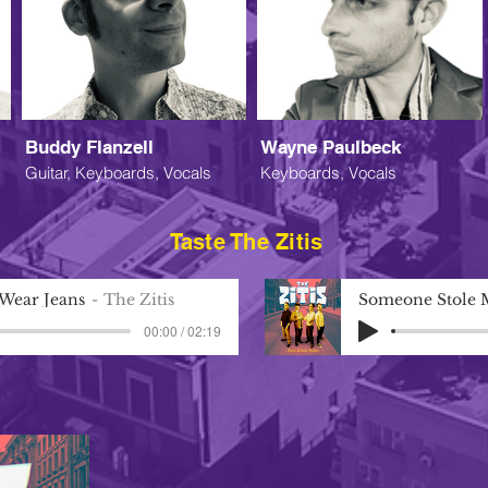
Buddy Flanzell
Wayne Paulbeck
Guitar, Keyboards, Vocals
Keyboards, Vocals
Taste The Zitis
 Wear Jeans
The Zitis
Someone Stole 
00:00 / 02:19