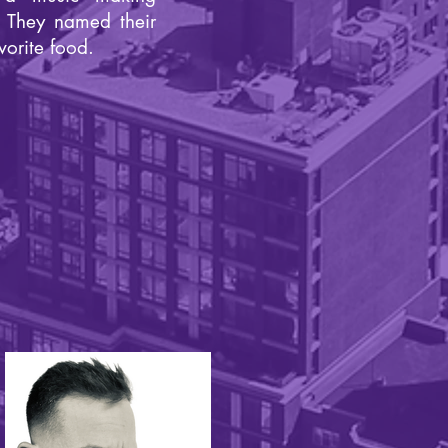
. They named their
vorite food.