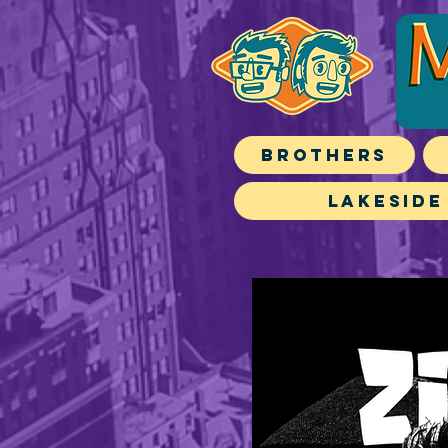
Brothers
Lakeside