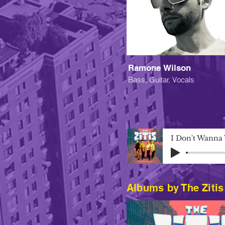
Ramone Wilson
Bass, Guitar, Vocals
I Don't Wanna
Albums by The Zitis