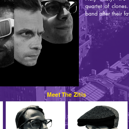
quartet of clones
band after their fa
Meet The Zitis