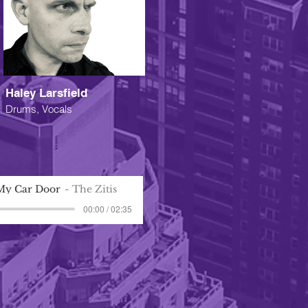
Haley Larsfield
Drums, Vocals
My Car Door
The Zitis
00:00 / 02:35