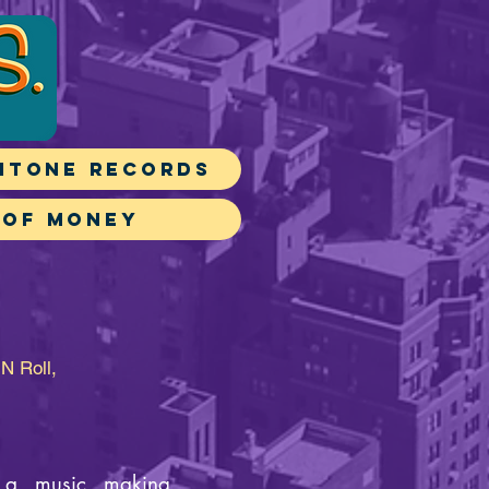
itone Records
 of Money
N Roll,
s a music making