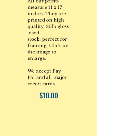
All our prints
measure 11 x 17
inches. They are
printed on high
quality, 80lb gloss
card
stock; perfect for
framing. Click on
the image to
enlarge.
We accept Pay
Pal and all major
credit cards.
$10.00