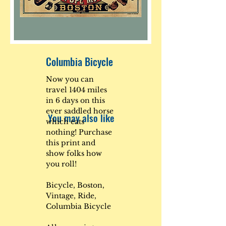
Columbia Bicycle
Now you can
travel 1404 miles
in 6 days on this
ever saddled horse
You may also like
which eats
nothing! Purchase
this print and
show folks how
you roll!
Bicycle, Boston,
Vintage, Ride,
Columbia Bicycle