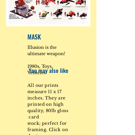
MASK
Illusion is the
ultimate weapon!
1980s, Toys,
You may also like
Vehicles
All our prints
measure 11 x 17
inches. They are
printed on high
quality, 80lb gloss
card
stock; perfect for
framing. Click on