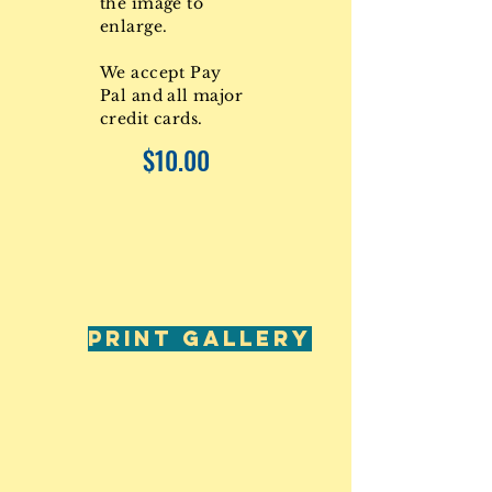
the image to
enlarge.
We accept Pay
Pal and all major
credit cards.
$10.00
PRINT GALLERY