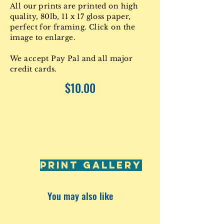
All our prints are printed on high
quality, 80lb, 11 x 17 gloss paper,
perfect for framing. Click on the
image to enlarge.
We accept Pay Pal and all major
credit cards.
$10.00
PRINT GALLERY
You may also like