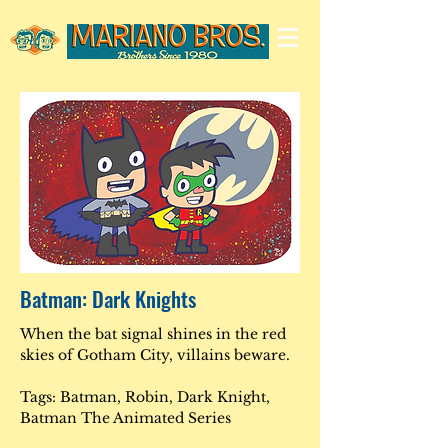
Batman: Dark Knights
When the bat signal shines in the red
skies of Gotham City, villains beware.
Tags: Batman, Robin, Dark Knight,
Batman The Animated Series