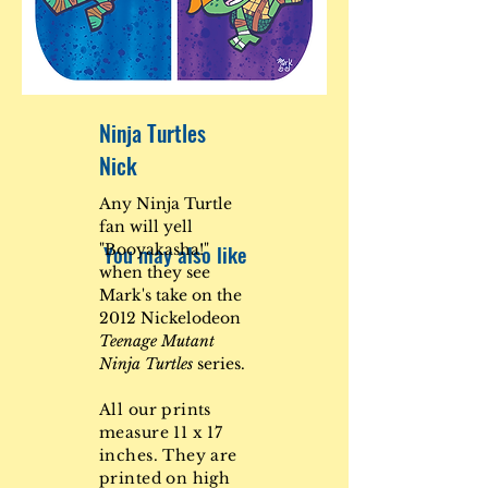
Ninja Turtles
Nick
Any Ninja Turtle
fan will yell
You may also like
"Booyakasha!"
when they see
Mark's take on the
2012 Nickelodeon
Teenage Mutant
Ninja Turtles
series.
All our prints
measure 11 x 17
inches. They are
printed on high