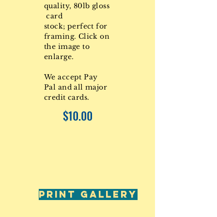
quality, 80lb gloss
card
stock; perfect for
framing. Click on
the image to
enlarge.
We accept Pay
Pal and all major
credit cards.
$10.00
PRINT GALLERY