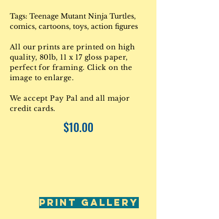
Tags: Teenage Mutant Ninja Turtles,
comics, cartoons, toys, action figures
All our prints are printed on high
quality, 80lb, 11 x 17 gloss paper,
perfect for framing. Click on the
image to enlarge.
We accept Pay Pal and all major
credit cards.
$10.00
PRINT GALLERY