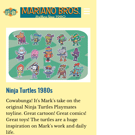
Ninja Turtles 1980s
Cowabunga! It's Mark's take on the
original Ninja Turtles Playmates
toyline. Great cartoon! Great comics!
Great toys! The turtles are a huge
inspiration on Mark's work and daily
life.