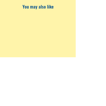
You may also like